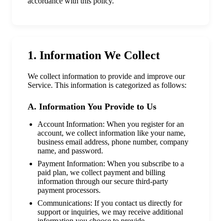
accordance with this policy.
1. Information We Collect
We collect information to provide and improve our
Service. This information is categorized as follows:
A. Information You Provide to Us
Account Information: When you register for an
account, we collect information like your name,
business email address, phone number, company
name, and password.
Payment Information: When you subscribe to a
paid plan, we collect payment and billing
information through our secure third-party
payment processors.
Communications: If you contact us directly for
support or inquiries, we may receive additional
information you choose to provide.