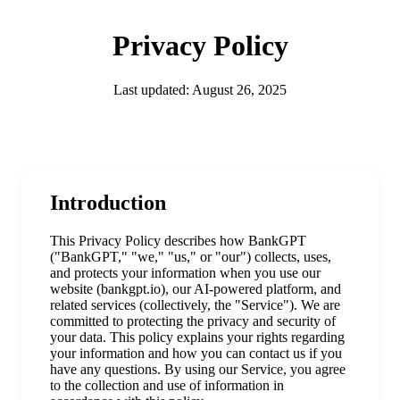
Privacy Policy
Last updated: August 26, 2025
Introduction
This Privacy Policy describes how BankGPT
("BankGPT," "we," "us," or "our") collects, uses,
and protects your information when you use our
website (bankgpt.io), our AI-powered platform, and
related services (collectively, the "Service"). We are
committed to protecting the privacy and security of
your data. This policy explains your rights regarding
your information and how you can contact us if you
have any questions. By using our Service, you agree
to the collection and use of information in