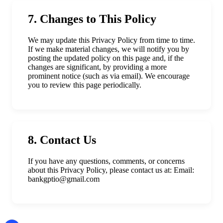
7. Changes to This Policy
We may update this Privacy Policy from time to time.
If we make material changes, we will notify you by
posting the updated policy on this page and, if the
changes are significant, by providing a more
prominent notice (such as via email). We encourage
you to review this page periodically.
8. Contact Us
If you have any questions, comments, or concerns
about this Privacy Policy, please contact us at: Email:
bankgptio@gmail.com