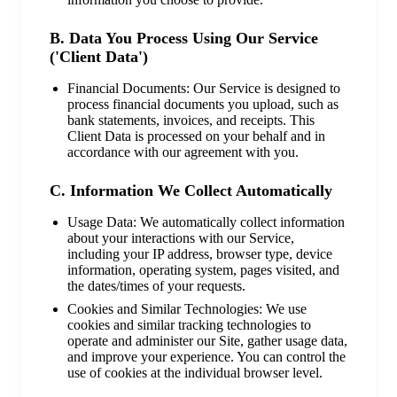
B. Data You Process Using Our Service
('Client Data')
Financial Documents: Our Service is designed to
process financial documents you upload, such as
bank statements, invoices, and receipts. This
Client Data is processed on your behalf and in
accordance with our agreement with you.
C. Information We Collect Automatically
Usage Data: We automatically collect information
about your interactions with our Service,
including your IP address, browser type, device
information, operating system, pages visited, and
the dates/times of your requests.
Cookies and Similar Technologies: We use
cookies and similar tracking technologies to
operate and administer our Site, gather usage data,
and improve your experience. You can control the
use of cookies at the individual browser level.