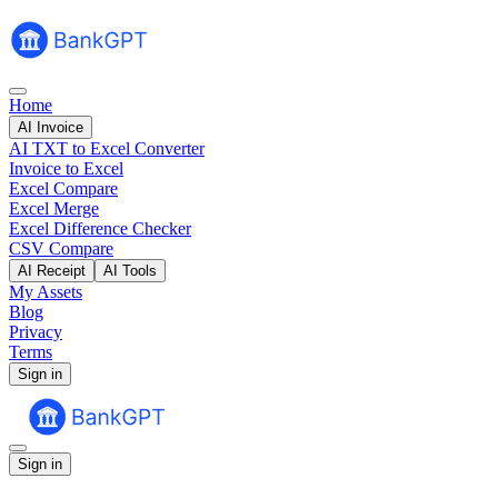
Home
AI Invoice
AI TXT to Excel Converter
Invoice to Excel
Excel Compare
Excel Merge
Excel Difference Checker
CSV Compare
AI Receipt
AI Tools
My Assets
Blog
Privacy
Terms
Sign in
Sign in