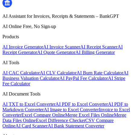
AI Assistant for Invoices, Receipts & Statements – BankGPT
AI Online Free, No Sign-up
Products
AI Invoice Generator
AI Invoice Scanner
AI Receipt Scanner
AI
Receipt Generator
AI Quote Generator
AI Billing Generator
AI Tools
AI CAC Calculator
AI CLV Calculator
AI Burn Rate Calculator
AI
Business Valuation Calculator
AI PayPal Fee Calculator
AI Stripe
Fee Calculator
AI Document Tools
AI TXT to Excel Converter
AI PDF to Excel Converter
AI PDF to
Markdown Converter
AI Image to Excel Converter
Invoice to Excel
Converter
Excel Compare Online
Merge Excel Files Online
Merge
Data Files Online
Excel Difference Checker
CSV Compare
Online
AI Card Scanner
AI Bank Statement Converter