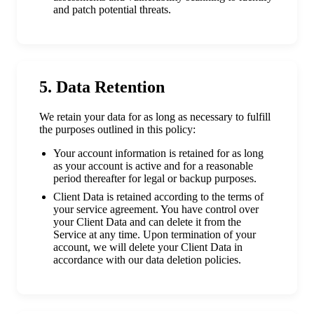
and patch potential threats.
5. Data Retention
We retain your data for as long as necessary to fulfill
the purposes outlined in this policy:
Your account information is retained for as long
as your account is active and for a reasonable
period thereafter for legal or backup purposes.
Client Data is retained according to the terms of
your service agreement. You have control over
your Client Data and can delete it from the
Service at any time. Upon termination of your
account, we will delete your Client Data in
accordance with our data deletion policies.