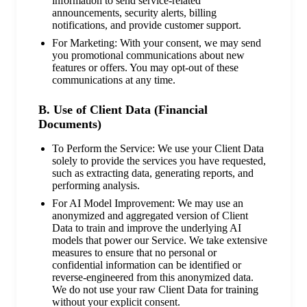
information to send service-related
announcements, security alerts, billing
notifications, and provide customer support.
For Marketing: With your consent, we may send
you promotional communications about new
features or offers. You may opt-out of these
communications at any time.
B. Use of Client Data (Financial
Documents)
To Perform the Service: We use your Client Data
solely to provide the services you have requested,
such as extracting data, generating reports, and
performing analysis.
For AI Model Improvement: We may use an
anonymized and aggregated version of Client
Data to train and improve the underlying AI
models that power our Service. We take extensive
measures to ensure that no personal or
confidential information can be identified or
reverse-engineered from this anonymized data.
We do not use your raw Client Data for training
without your explicit consent.