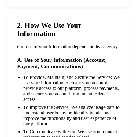
2. How We Use Your
Information
Our use of your information depends on its category:
A. Use of Your Information (Account,
Payment, Communications)
To Provide, Maintain, and Secure the Service: We
use your information to create your account,
provide access to our platform, process payments,
and secure your account from unauthorized
access.
To Improve the Service: We analyze usage data to
understand user behavior, identify trends, and
improve the functionality and user experience of
our platform.
To Communicate with You: We use your contact