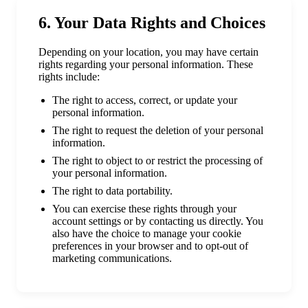
6. Your Data Rights and Choices
Depending on your location, you may have certain
rights regarding your personal information. These
rights include:
The right to access, correct, or update your
personal information.
The right to request the deletion of your personal
information.
The right to object to or restrict the processing of
your personal information.
The right to data portability.
You can exercise these rights through your
account settings or by contacting us directly. You
also have the choice to manage your cookie
preferences in your browser and to opt-out of
marketing communications.