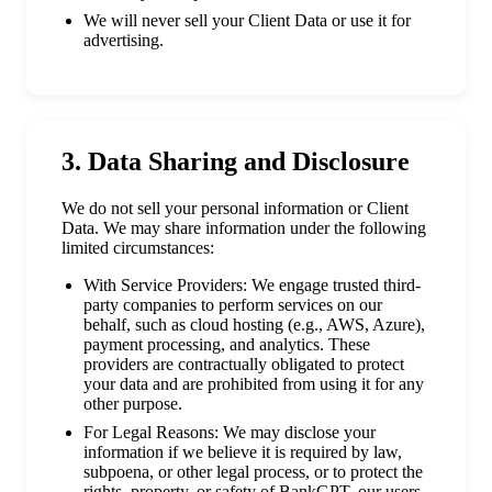
We will never sell your Client Data or use it for
advertising.
3. Data Sharing and Disclosure
We do not sell your personal information or Client
Data. We may share information under the following
limited circumstances:
With Service Providers: We engage trusted third-
party companies to perform services on our
behalf, such as cloud hosting (e.g., AWS, Azure),
payment processing, and analytics. These
providers are contractually obligated to protect
your data and are prohibited from using it for any
other purpose.
For Legal Reasons: We may disclose your
information if we believe it is required by law,
subpoena, or other legal process, or to protect the
rights, property, or safety of BankGPT, our users,