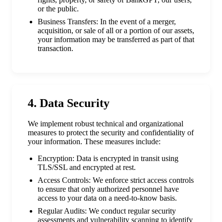
or the public.
Business Transfers: In the event of a merger,
acquisition, or sale of all or a portion of our assets,
your information may be transferred as part of that
transaction.
4. Data Security
We implement robust technical and organizational
measures to protect the security and confidentiality of
your information. These measures include:
Encryption: Data is encrypted in transit using
TLS/SSL and encrypted at rest.
Access Controls: We enforce strict access controls
to ensure that only authorized personnel have
access to your data on a need-to-know basis.
Regular Audits: We conduct regular security
assessments and vulnerability scanning to identify