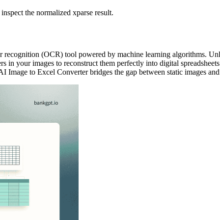
 inspect the normalized xparse result.
r recognition (OCR) tool powered by machine learning algorithms. Unlike
s in your images to reconstruct them perfectly into digital spreadsheets
AI Image to Excel Converter bridges the gap between static images and