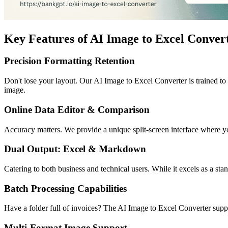
Key Features of AI Image to Excel Conver
Precision Formatting Retention
Don't lose your layout. Our AI Image to Excel Converter is trained to 
image.
Online Data Editor & Comparison
Accuracy matters. We provide a unique split-screen interface where you
Dual Output: Excel & Markdown
Catering to both business and technical users. While it excels as a st
Batch Processing Capabilities
Have a folder full of invoices? The AI Image to Excel Converter suppo
Multi-Format Image Support