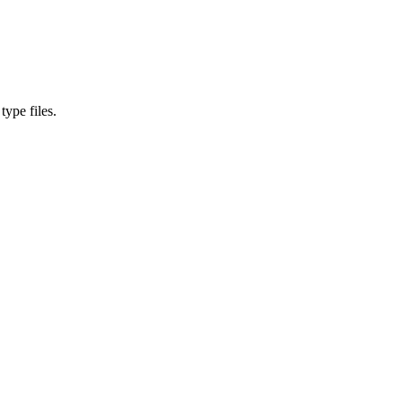
type files.