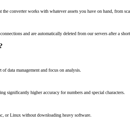
the converter works with whatever assets you have on hand, from scan
d connections and are automatically deleted from our servers after a short
?
rt of data management and focus on analysis.
ring significantly higher accuracy for numbers and special characters.
c, or Linux without downloading heavy software.