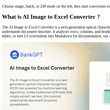
Choose single, batch, or ZIP mode on the left, then start conversion to
What is AI Image to Excel Converter ?
The AI Image to Excel Converter is a next-generation optical characte
understands document structure. It analyzes rows, columns, and header
tables, or turn UI screenshots into Markdown for documentation, our 