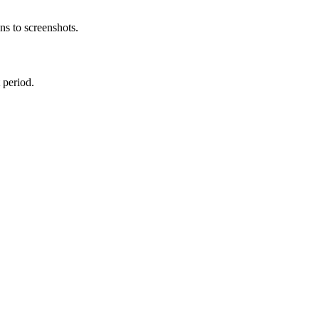
s to screenshots.
 period.