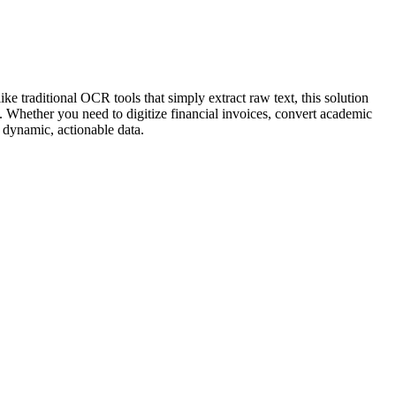
 traditional OCR tools that simply extract raw text, this solution
. Whether you need to digitize financial invoices, convert academic
 dynamic, actionable data.