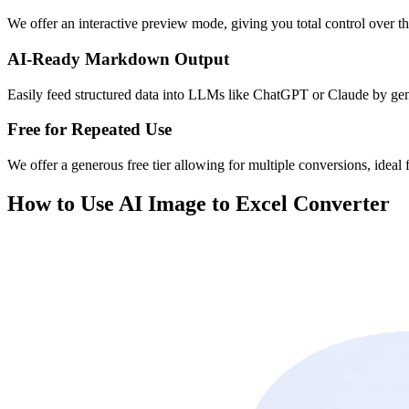
We offer an interactive preview mode, giving you total control over the
AI-Ready Markdown Output
Easily feed structured data into LLMs like ChatGPT or Claude by ge
Free for Repeated Use
We offer a generous free tier allowing for multiple conversions, ideal f
How to Use AI Image to Excel Converter