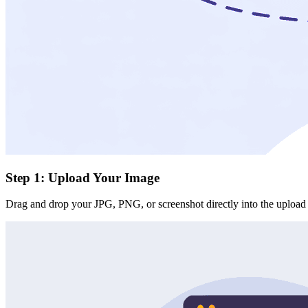
Step 1: Upload Your Image
Drag and drop your JPG, PNG, or screenshot directly into the upload a