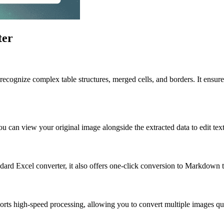
ter
recognize complex table structures, merged cells, and borders. It ensure
 can view your original image alongside the extracted data to edit text
andard Excel converter, it also offers one-click conversion to Markdown t
rts high-speed processing, allowing you to convert multiple images qui