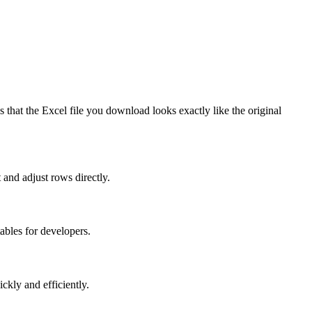
s that the Excel file you download looks exactly like the original
 and adjust rows directly.
ables for developers.
ckly and efficiently.