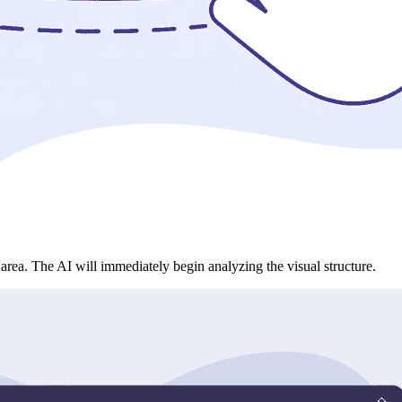
rea. The AI will immediately begin analyzing the visual structure.