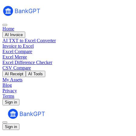
Home
AI Invoice
AI TXT to Excel Converter
Invoice to Excel
Excel Compare
Excel Merge
Excel Difference Checker
CSV Compare
AI Receipt
AI Tools
My Assets
Blog
Privacy
Terms
Sign in
Sign in