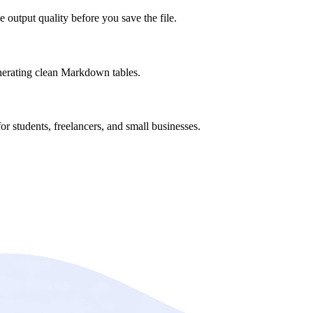
 output quality before you save the file.
nerating clean Markdown tables.
or students, freelancers, and small businesses.