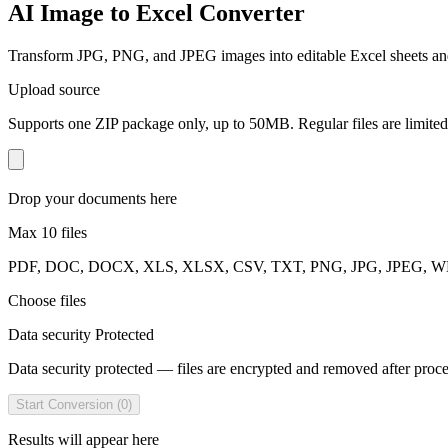
AI Image to Excel Converter
Transform JPG, PNG, and JPEG images into editable Excel sheets an
Upload source
Supports one ZIP package only, up to 50MB. Regular files are limited t
Drop your documents here
Max 10 files
PDF, DOC, DOCX, XLS, XLSX, CSV, TXT, PNG, JPG, JPEG, WEBP
Choose files
Data security Protected
Data security protected — files are encrypted and removed after proc
Start Conversion (0)
Results will appear here