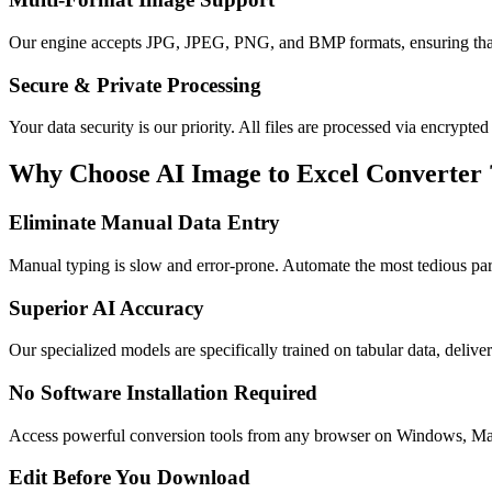
Our engine accepts JPG, JPEG, PNG, and BMP formats, ensuring that 
Secure & Private Processing
Your data security is our priority. All files are processed via encrypte
Why Choose AI Image to Excel Converter 
Eliminate Manual Data Entry
Manual typing is slow and error-prone. Automate the most tedious pa
Superior AI Accuracy
Our specialized models are specifically trained on tabular data, delive
No Software Installation Required
Access powerful conversion tools from any browser on Windows, Ma
Edit Before You Download