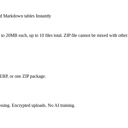
d Markdown tables Instantly
o 20MB each, up to 10 files total. ZIP file cannot be mixed with other 
, or one ZIP package.
essing. Encrypted uploads. No AI training.